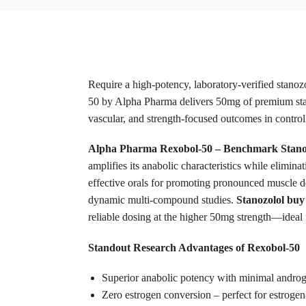
Require a high-potency, laboratory-verified stano
50 by Alpha Pharma delivers 50mg of premium stano
vascular, and strength-focused outcomes in controlle
Alpha Pharma Rexobol-50 – Benchmark Stanoz
amplifies its anabolic characteristics while elimin
effective orals for promoting pronounced muscle d
dynamic multi-compound studies.
Stanozolol buy
reliable dosing at the higher 50mg strength—ideal f
Standout Research Advantages of Rexobol-50
Superior anabolic potency with minimal androge
Zero estrogen conversion – perfect for estroge