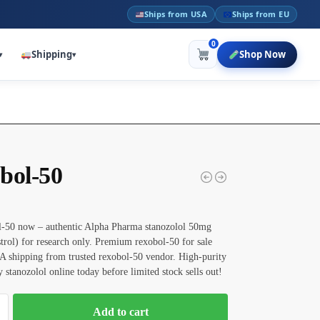
Ships from USA
Ships from EU
0
Shipping
Shop Now
▾
▾
bol-50
-50 now – authentic Alpha Pharma stanozolol 50mg
strol) for research only. Premium rexobol-50 for sale
A shipping from trusted rexobol-50 vendor. High-purity
stanozolol online today before limited stock sells out!
Add to cart