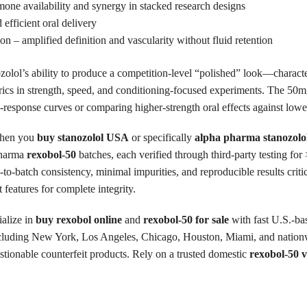
ne availability and synergy in stacked research designs
 efficient oral delivery
on – amplified definition and vascularity without fluid retention
nozolol’s ability to produce a competition-level “polished” look—charac
ics in strength, speed, and conditioning-focused experiments. The 50m
-response curves or comparing higher-strength oral effects against lowe
en you
buy stanozolol USA
or specifically
alpha pharma stanozolo
Pharma
rexobol-50
batches, each verified through third-party testing fo
-to-batch consistency, minimal impurities, and reproducible results criti
 features for complete integrity.
alize in
buy rexobol online
and
rexobol-50 for sale
with fast U.S.-ba
ncluding New York, Los Angeles, Chicago, Houston, Miami, and nationwi
stionable counterfeit products. Rely on a trusted domestic
rexobol-50 