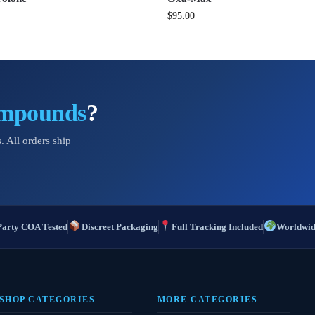
$
95.00
ompounds
?
. All orders ship
Party COA Tested
Discreet Packaging
Full Tracking Included
Worldwid
SHOP CATEGORIES
MORE CATEGORIES