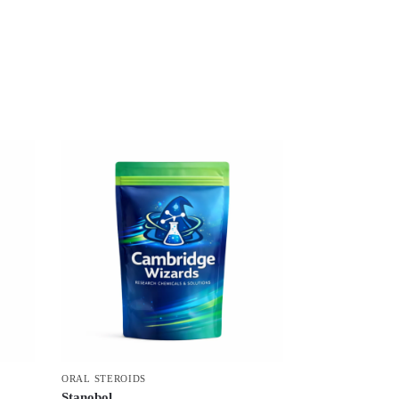
ORAL STEROIDS
Stanobol