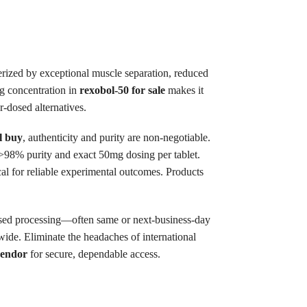
terized by exceptional muscle separation, reduced
g concentration in
rexobol-50 for sale
makes it
r-dosed alternatives.
l buy
, authenticity and purity are non-negotiable.
r >98% purity and exact 50mg dosing per tablet.
cal for reliable experimental outcomes. Products
sed processing—often same or next-business-day
de. Eliminate the headaches of international
vendor
for secure, dependable access.