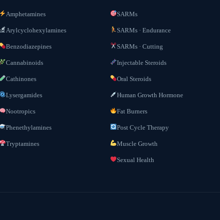
Amphetamines
SARMs
Arylcyclohexylamines
SARMs · Endurance
Benzodiazepines
SARMs · Cutting
Cannabinoids
Injectable Steroids
Cathinones
Oral Steroids
Lysergamides
Human Growth Hormone
Nootropics
Fat Burners
Phenethylamines
Post Cycle Therapy
Tryptamines
Muscle Growth
Sexual Health