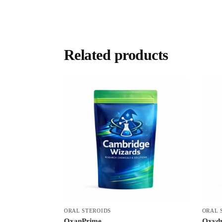
Related products
ORAL STEROIDS
ORAL 
OxanPrime
Oxydr