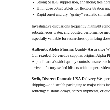
Strong SHBG suppression, enhancing free hormo
High-dose 50mg tablets for flexible titration and
Rapid onset and dry, “grainy” aesthetic simulati
Investigative discussions frequently highlight sta
subcutaneous water, and boosted performance metr
especially valuable for researchers optimizing dose
Authentic Alpha Pharma Quality Assurance
Wh
Our
rexobol-50 vendor
supplies original Alpha 
Alpha Pharma’s strict quality controls ensure batch
arrive in factory-sealed blisters with tamper-evident
Swift, Discreet Domestic USA Delivery
We speci
shipping—and stealth packaging to major cities i
sourcing: customs delays, seized shipments, or que