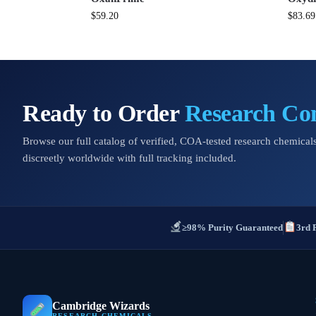
$
59.20
$
83.69
Ready to Order
Research C
Browse our full catalog of verified, COA-tested research chemicals
discreetly worldwide with full tracking included.
≥98% Purity Guaranteed
3rd 
Cambridge Wizards
RESEARCH CHEMICALS