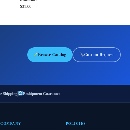
$
31.00
Browse Catalog
Custom Request
e Shipping
Reshipment Guarantee
COMPANY
POLICIES