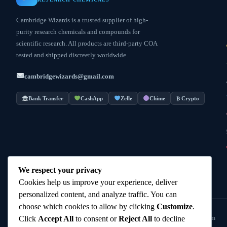
Cambridge Wizards is a trusted supplier of high-
purity research chemicals and compounds for
scientific research. All products are third-party COA
tested and shipped discreetly worldwide.
cambridgewizards@gmail.com
Bank Transfer
CashApp
Zelle
Chime
₿ Crypto
We respect your privacy
Cookies help us improve your experience, deliver
personalized content, and analyze traffic. You can
choose which cookies to allow by clicking
Customize
.
© 2025
Cambridge Wizards
. All rights reserved. cambridgewizards.com
Click
Accept All
to consent or
Reject All
to decline