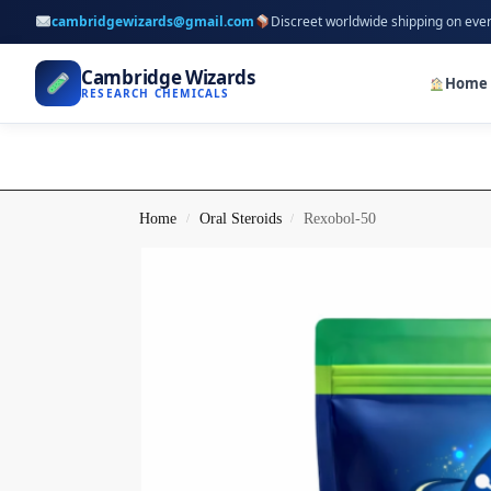
cambridgewizards@gmail.com
Discreet worldwide shipping on eve
Cambridge Wizards
Home
RESEARCH CHEMICALS
Home
Oral Steroids
Rexobol-50
/
/