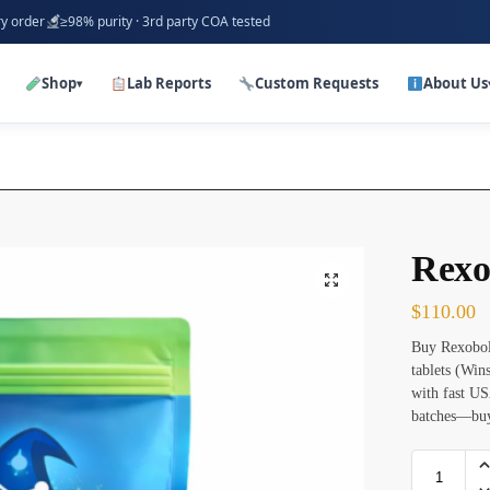
ry order
≥98% purity · 3rd party COA tested
Shop
Lab Reports
Custom Requests
About Us
▾
Rexo
$
110.00
Buy Rexobol
tablets (Win
with fast US
batches—buy 