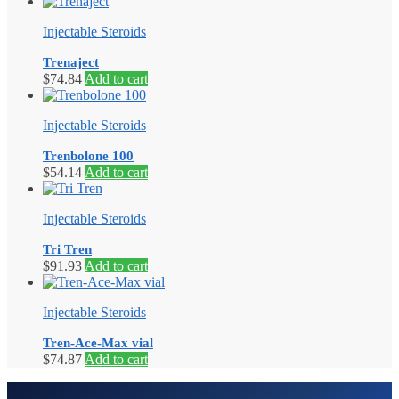
Injectable Steroids
Trenaject
$
74.84
Add to cart
Injectable Steroids
Trenbolone 100
$
54.14
Add to cart
Injectable Steroids
Tri Tren
$
91.93
Add to cart
Injectable Steroids
Tren-Ace-Max vial
$
74.87
Add to cart