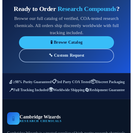
Ready to Order
Research Compounds
?
Browse our full catalog of verified, COA-tested research
chemicals. All orders ship discreetly worldwide with full
tracking included.
🧪 Browse Catalog
🔧 Custom Request
📋
📦
🔬
≥98% Purity Guaranteed
3rd Party COA Tested
Discreet Packaging
🌍
📍
🔄
Full Tracking Included
Worldwide Shipping
Reshipment Guarantee
Cambridge Wizards
🧪
RESEARCH CHEMICALS
Cambridge Wizards is a trusted supplier of high-purity research chemicals