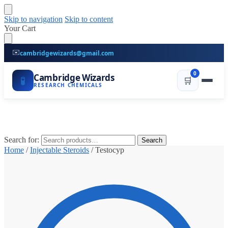
Skip to navigation
Skip to content
Your Cart
✉️
cambridgewizards@gmail.com
0
Cambridge Wizards
🧪
🛒
RESEARCH CHEMICALS
Search for:
Search
Home
/
Injectable Steroids
/
Testocyp