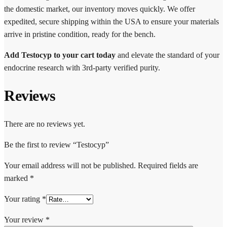
the domestic market, our inventory moves quickly. We offer
expedited, secure shipping within the USA to ensure your materials
arrive in pristine condition, ready for the bench.
Add Testocyp to your cart today
and elevate the standard of your
endocrine research with 3rd-party verified purity.
Reviews
There are no reviews yet.
Be the first to review “Testocyp”
Your email address will not be published.
Required fields are
marked
*
Your rating
*
Your review
*