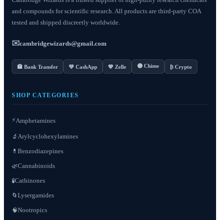
and compounds for scientific research. All products are third-party COA
tested and shipped discreetly worldwide.
✉️
cambridgewizards@gmail.com
🟣 Chime
🏦 Bank Transfer
💚 CashApp
💙 Zelle
₿ Crypto
SHOP CATEGORIES
⚡
Amphetamines
Arylcyclohexylamines
🔬
Benzodiazepines
💊
Cannabinoids
🌿
Cathinones
🧪
Lysergamides
🌀
Nootropics
🧠