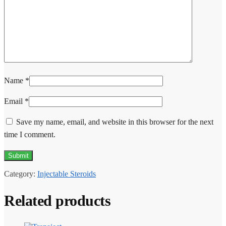
Name
*
Email
*
Save my name, email, and website in this browser for the next
time I comment.
Category:
Injectable Steroids
Related products