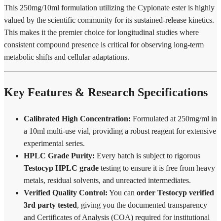
This 250mg/10ml formulation utilizing the Cypionate ester is highly
valued by the scientific community for its sustained-release kinetics.
This makes it the premier choice for longitudinal studies where
consistent compound presence is critical for observing long-term
metabolic shifts and cellular adaptations.
Key Features & Research Specifications
Calibrated High Concentration:
Formulated at 250mg/ml in
a 10ml multi-use vial, providing a robust reagent for extensive
experimental series.
HPLC Grade Purity:
Every batch is subject to rigorous
Testocyp HPLC grade
testing to ensure it is free from heavy
metals, residual solvents, and unreacted intermediates.
Verified Quality Control:
You can
order Testocyp verified
3rd party tested
, giving you the documented transparency
and Certificates of Analysis (COA) required for institutional