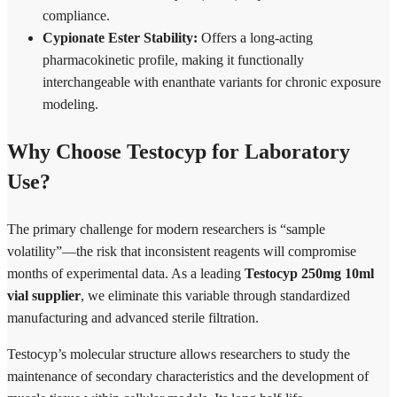
compliance.
Cypionate Ester Stability:
Offers a long-acting
pharmacokinetic profile, making it functionally
interchangeable with enanthate variants for chronic exposure
modeling.
Why Choose Testocyp for Laboratory
Use?
The primary challenge for modern researchers is “sample
volatility”—the risk that inconsistent reagents will compromise
months of experimental data. As a leading
Testocyp 250mg 10ml
vial supplier
, we eliminate this variable through standardized
manufacturing and advanced sterile filtration.
Testocyp’s molecular structure allows researchers to study the
maintenance of secondary characteristics and the development of