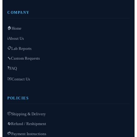
COMPANY
🏠
Home
About Us
ℹ️
📋
Lab Reports
Custom Requests
🔧
❓
FAQ
✉️
Contact Us
POLICIES
📦
Shipping & Delivery
Refund / Reshipment
🔄
💳
Payment Instructions