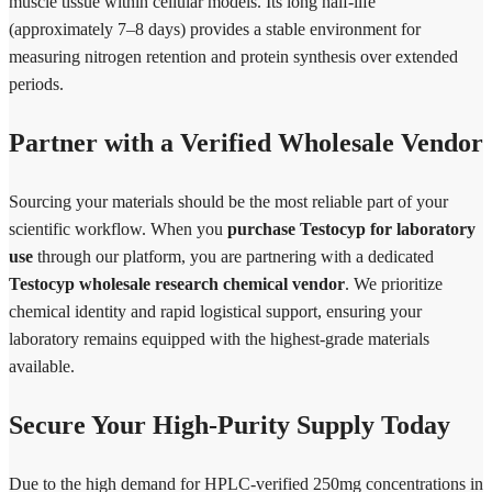
muscle tissue within cellular models. Its long half-life
(approximately 7–8 days) provides a stable environment for
measuring nitrogen retention and protein synthesis over extended
periods.
Partner with a Verified Wholesale Vendor
Sourcing your materials should be the most reliable part of your
scientific workflow. When you
purchase Testocyp for laboratory
use
through our platform, you are partnering with a dedicated
Testocyp wholesale research chemical vendor
. We prioritize
chemical identity and rapid logistical support, ensuring your
laboratory remains equipped with the highest-grade materials
available.
Secure Your High-Purity Supply Today
Due to the high demand for HPLC-verified 250mg concentrations in