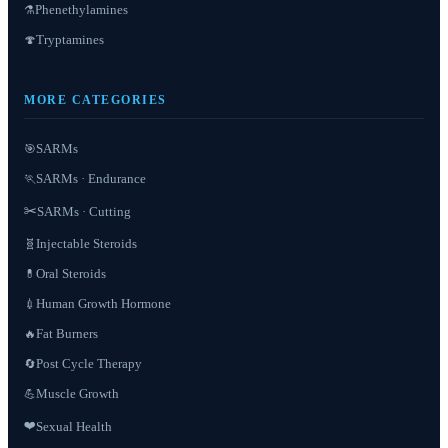
Phenethylamines
⚗️
Tryptamines
🍄
MORE CATEGORIES
SARMs
🎯
SARMs · Endurance
🏃
✂️
SARMs · Cutting
Injectable Steroids
🧬
Oral Steroids
💊
Human Growth Hormone
💉
Fat Burners
🔥
Post Cycle Therapy
🔄
Muscle Growth
💪
❤️
Sexual Health