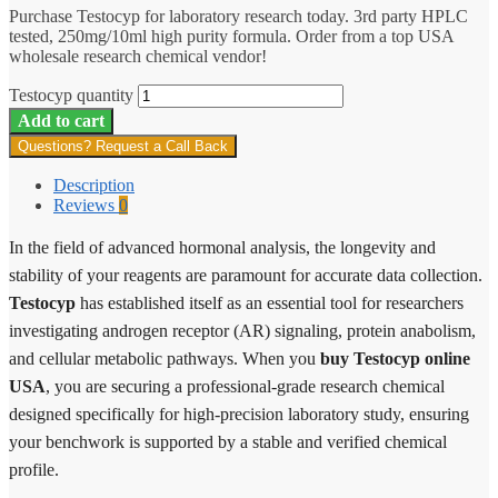
Purchase Testocyp for laboratory research today. 3rd party HPLC
tested, 250mg/10ml high purity formula. Order from a top USA
wholesale research chemical vendor!
Testocyp quantity
Add to cart
Questions? Request a Call Back
Description
Reviews
0
In the field of advanced hormonal analysis, the longevity and
stability of your reagents are paramount for accurate data collection.
Testocyp
has established itself as an essential tool for researchers
investigating androgen receptor (AR) signaling, protein anabolism,
and cellular metabolic pathways. When you
buy Testocyp online
USA
, you are securing a professional-grade research chemical
designed specifically for high-precision laboratory study, ensuring
your benchwork is supported by a stable and verified chemical
profile.