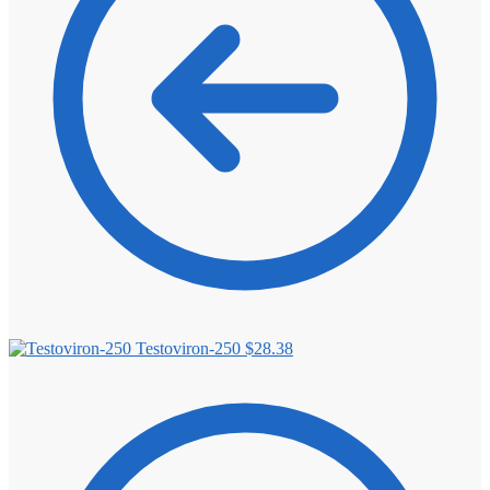
Testoviron-250
$
28.38