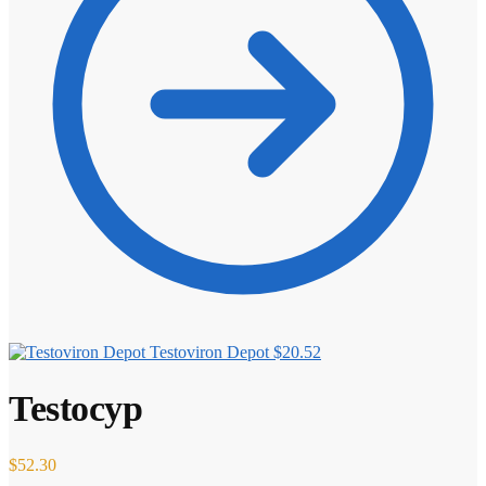
Testoviron Depot
$
20.52
Testocyp
$
52.30