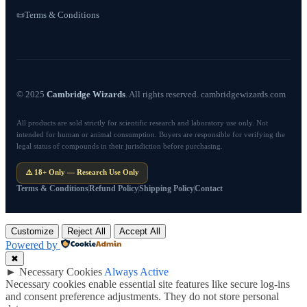
Terms & Conditions
📜
© 2025
Cambridge Wizards
. All rights reserved. cambridgewizards.com
All products are sold strictly for scientific research and laboratory use only. Not
intended for human or animal consumption. Buyers are responsible for verifying the
legal status of compounds in their jurisdiction before purchasing.
⚠️ 18+ Only — Research Use Only
Terms & Conditions
Refund Policy
Shipping Policy
Contact
Customize
Reject All
Accept All
Powered by
✖
►
Necessary Cookies
Always Active
Necessary cookies enable essential site features like secure log-ins
and consent preference adjustments. They do not store personal