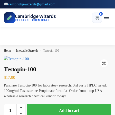
cambridgewizards@gmail.com
0
Cambridge Wizards
RESEARCH CHEMICALS
Home
Injectable Steroids
Testopin-100
/
/
Testopin-100
$
17.90
Purchase Testopin-100 for laboratory research. 3rd party HPLC tested,
100mg/ml Testosterone Propionate formula. Order from a top USA
wholesale research chemical vendor today!
Add to cart