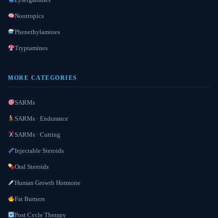
Nootropics
Phenethylamines
Tryptamines
MORE CATEGORIES
SARMs
SARMs · Endurance
SARMs · Cutting
Injectable Steroids
Oral Steroids
Human Growth Hormone
Fat Burners
Post Cycle Therapy