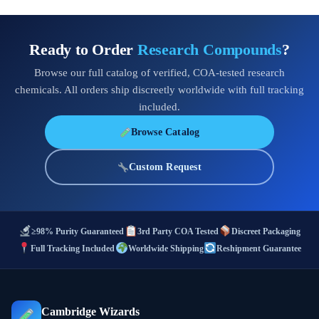
Ready to Order
Research Compounds
?
Browse our full catalog of verified, COA-tested research
chemicals. All orders ship discreetly worldwide with full tracking
included.
Browse Catalog
Custom Request
≥98% Purity Guaranteed
3rd Party COA Tested
Discreet Packaging
Full Tracking Included
Worldwide Shipping
Reshipment Guarantee
Cambridge Wizards