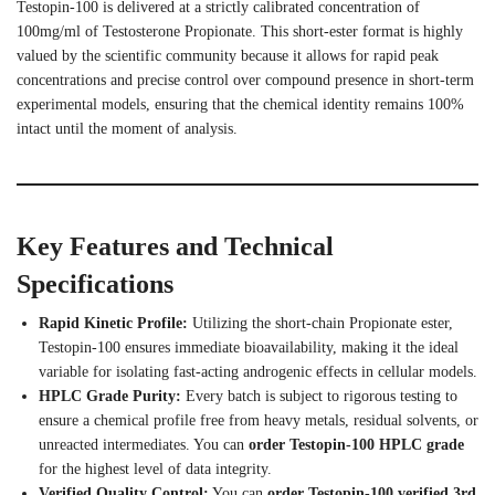
Testopin-100 is delivered at a strictly calibrated concentration of
100mg/ml of Testosterone Propionate. This short-ester format is highly
valued by the scientific community because it allows for rapid peak
concentrations and precise control over compound presence in short-term
experimental models, ensuring that the chemical identity remains 100%
intact until the moment of analysis.
Key Features and Technical
Specifications
Rapid Kinetic Profile:
Utilizing the short-chain Propionate ester,
Testopin-100 ensures immediate bioavailability, making it the ideal
variable for isolating fast-acting androgenic effects in cellular models.
HPLC Grade Purity:
Every batch is subject to rigorous testing to
ensure a chemical profile free from heavy metals, residual solvents, or
unreacted intermediates. You can
order Testopin-100 HPLC grade
for the highest level of data integrity.
Verified Quality Control:
You can
order Testopin-100 verified 3rd