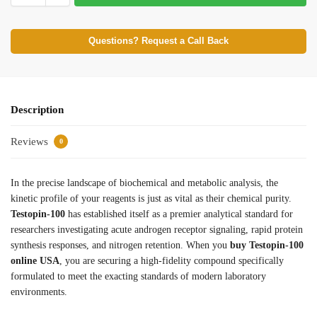
Questions? Request a Call Back
Description
Reviews
0
In the precise landscape of biochemical and metabolic analysis, the
kinetic profile of your reagents is just as vital as their chemical purity.
Testopin-100
has established itself as a premier analytical standard for
researchers investigating acute androgen receptor signaling, rapid protein
synthesis responses, and nitrogen retention. When you
buy Testopin-100
online USA
, you are securing a high-fidelity compound specifically
formulated to meet the exacting standards of modern laboratory
environments.