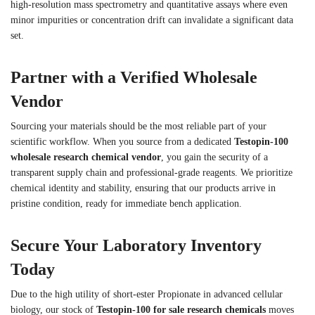
high-resolution mass spectrometry and quantitative assays where even
minor impurities or concentration drift can invalidate a significant data
set.
Partner with a Verified Wholesale
Vendor
Sourcing your materials should be the most reliable part of your
scientific workflow. When you source from a dedicated
Testopin-100
wholesale research chemical vendor
, you gain the security of a
transparent supply chain and professional-grade reagents. We prioritize
chemical identity and stability, ensuring that our products arrive in
pristine condition, ready for immediate bench application.
Secure Your Laboratory Inventory
Today
Due to the high utility of short-ester Propionate in advanced cellular
biology, our stock of
Testopin-100 for sale research chemicals
moves