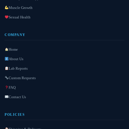
Muscle Growth
Sexual Health
COMPANY
Home
About Us
Lab Reports
Custom Requests
FAQ
Contact Us
POLICIES