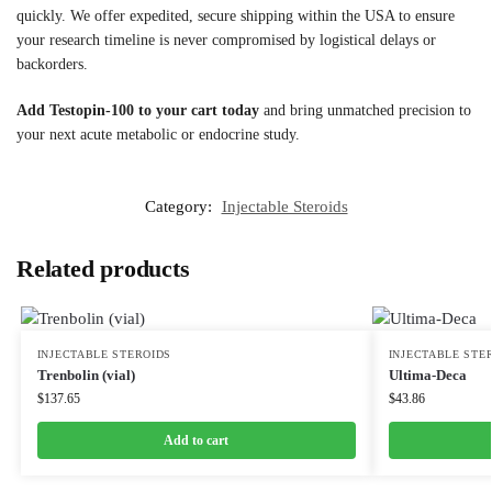
quickly. We offer expedited, secure shipping within the USA to ensure
your research timeline is never compromised by logistical delays or
backorders.
Add Testopin-100 to your cart today
and bring unmatched precision to
your next acute metabolic or endocrine study.
Category:
Injectable Steroids
Related products
INJECTABLE STEROIDS
INJECTABLE STE
Trenbolin (vial)
Ultima-Deca
$
137.65
$
43.86
Add to cart