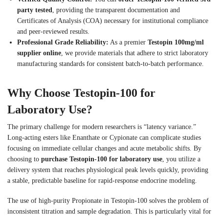
party tested
, providing the transparent documentation and
Certificates of Analysis (COA) necessary for institutional compliance
and peer-reviewed results.
Professional Grade Reliability:
As a premier
Testopin 100mg/ml
supplier online
, we provide materials that adhere to strict laboratory
manufacturing standards for consistent batch-to-batch performance.
Why Choose Testopin-100 for
Laboratory Use?
The primary challenge for modern researchers is “latency variance.”
Long-acting esters like Enanthate or Cypionate can complicate studies
focusing on immediate cellular changes and acute metabolic shifts. By
choosing to
purchase Testopin-100 for laboratory use
, you utilize a
delivery system that reaches physiological peak levels quickly, providing
a stable, predictable baseline for rapid-response endocrine modeling.
The use of high-purity Propionate in Testopin-100 solves the problem of
inconsistent titration and sample degradation. This is particularly vital for