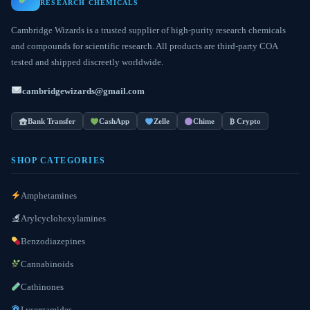
RESEARCH CHEMICALS
Cambridge Wizards is a trusted supplier of high-purity research chemicals
and compounds for scientific research. All products are third-party COA
tested and shipped discreetly worldwide.
cambridgewizards@gmail.com
Bank Transfer
CashApp
Zelle
Chime
₿ Crypto
SHOP CATEGORIES
Amphetamines
Arylcyclohexylamines
Benzodiazepines
Cannabinoids
Cathinones
Lysergamides