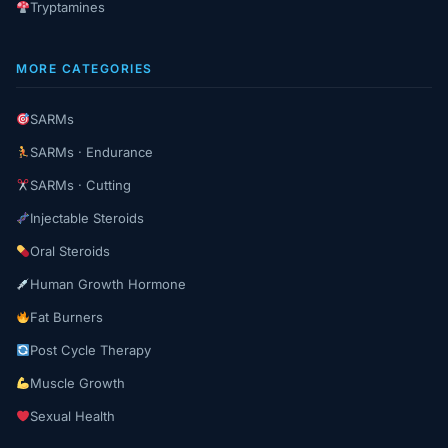
Tryptamines
MORE CATEGORIES
SARMs
SARMs · Endurance
SARMs · Cutting
Injectable Steroids
Oral Steroids
Human Growth Hormone
Fat Burners
Post Cycle Therapy
Muscle Growth
Sexual Health