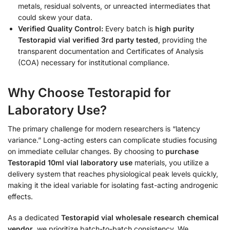
metals, residual solvents, or unreacted intermediates that
could skew your data.
Verified Quality Control:
Every batch is
high purity
Testorapid vial verified 3rd party tested
, providing the
transparent documentation and Certificates of Analysis
(COA) necessary for institutional compliance.
Why Choose Testorapid for
Laboratory Use?
The primary challenge for modern researchers is “latency
variance.” Long-acting esters can complicate studies focusing
on immediate cellular changes. By choosing to
purchase
Testorapid 10ml vial laboratory use
materials, you utilize a
delivery system that reaches physiological peak levels quickly,
making it the ideal variable for isolating fast-acting androgenic
effects.
As a dedicated
Testorapid vial wholesale research chemical
vendor
, we prioritize batch-to-batch consistency. We