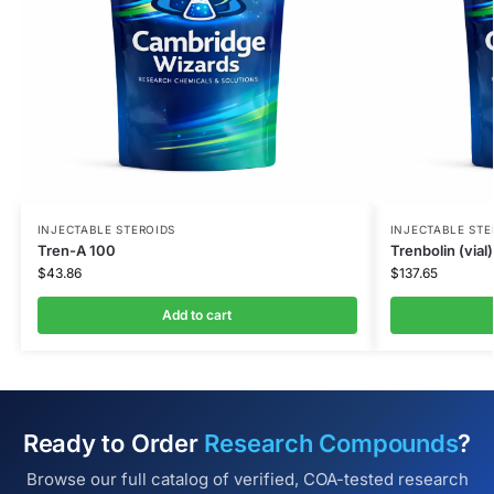
INJECTABLE STEROIDS
INJECTABLE STE
Tren-A 100
Trenbolin (vial)
$
43.86
$
137.65
Add to cart
Ready to Order
Research Compounds
?
Browse our full catalog of verified, COA-tested research