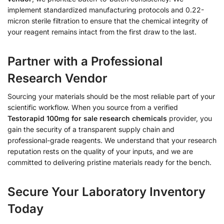
implement standardized manufacturing protocols and 0.22-
micron sterile filtration to ensure that the chemical integrity of
your reagent remains intact from the first draw to the last.
Partner with a Professional
Research Vendor
Sourcing your materials should be the most reliable part of your
scientific workflow. When you source from a verified
Testorapid 100mg for sale research chemicals
provider, you
gain the security of a transparent supply chain and
professional-grade reagents. We understand that your research
reputation rests on the quality of your inputs, and we are
committed to delivering pristine materials ready for the bench.
Secure Your Laboratory Inventory
Today