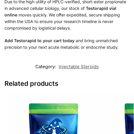
Due to the high utility of HPLC-verified, short-ester propionate
in advanced cellular biology, our stock of
Testorapid vial
online
moves quickly. We offer expedited, secure shipping
within the USA to ensure your research timeline is never
compromised by logistical delays.
Add Testorapid to your cart today
and bring unmatched
precision to your next acute metabolic or endocrine study.
Category:
Injectable Steroids
Related products