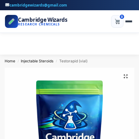
cambridgewizards@gmail.com
0
Cambridge Wizards
RESEARCH CHEMICALS
Home
Injectable Steroids
Testorapid (vial)
/
/