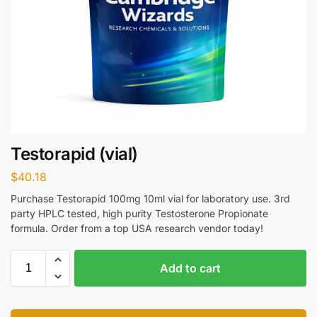
Testorapid (vial)
$
40.18
Purchase Testorapid 100mg 10ml vial for laboratory use. 3rd
party HPLC tested, high purity Testosterone Propionate
formula. Order from a top USA research vendor today!
Add to cart