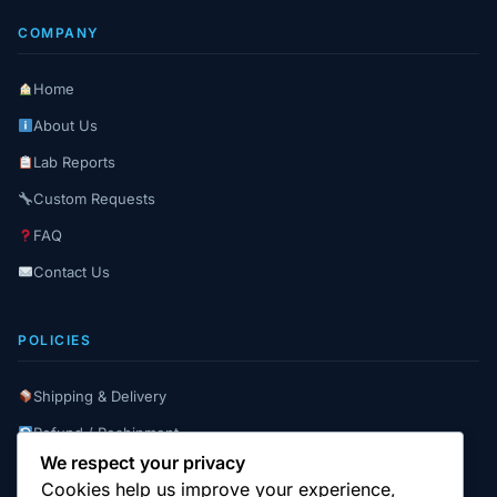
COMPANY
Home
About Us
Lab Reports
Custom Requests
FAQ
Contact Us
POLICIES
Shipping & Delivery
Refund / Reshipment
We respect your privacy
Payment Instructions
Cookies help us improve your experience,