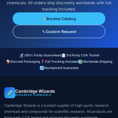
chemicals. All orders ship discreetly worldwide with full
tracking included.
Browse Catalog
Custom Request
≥98% Purity Guaranteed
3rd Party COA Tested
Discreet Packaging
Full Tracking Included
Worldwide Shipping
Reshipment Guarantee
Cambridge Wizards
RESEARCH CHEMICALS
Cambridge Wizards is a trusted supplier of high-purity research
chemicals and compounds for scientific research. All products are
third-party COA tested and shipped discreetly worldwide.