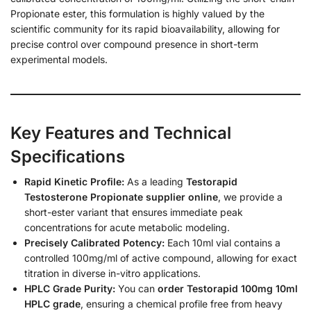
Propionate ester, this formulation is highly valued by the
scientific community for its rapid bioavailability, allowing for
precise control over compound presence in short-term
experimental models.
Key Features and Technical
Specifications
Rapid Kinetic Profile:
As a leading
Testorapid
Testosterone Propionate supplier online
, we provide a
short-ester variant that ensures immediate peak
concentrations for acute metabolic modeling.
Precisely Calibrated Potency:
Each 10ml vial contains a
controlled 100mg/ml of active compound, allowing for exact
titration in diverse in-vitro applications.
HPLC Grade Purity:
You can
order Testorapid 100mg 10ml
HPLC grade
, ensuring a chemical profile free from heavy