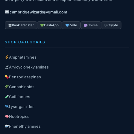
cambridgewizards@gmail.com
Bank Transfer
CashApp
Zelle
Chime
₿ Crypto
SHOP CATEGORIES
Amphetamines
Arylcyclohexylamines
Benzodiazepines
Cannabinoids
Cathinones
Lysergamides
Nootropics
Phenethylamines