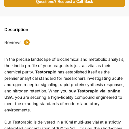
Questions? Request a Call Back
Description
Reviews
0
In the precise landscape of biochemical and metabolic analysis,
the kinetic profile of your reagents is just as vital as their
chemical purity.
Testorapid
has established itself as the
premier analytical standard for researchers investigating acute
androgen receptor signaling, rapid protein synthesis responses,
and nitrogen retention. When you
buy Testorapid vial online
USA
, you are securing a high-fidelity compound engineered to
meet the exacting standards of modern laboratory
environments.
Our Testorapid is delivered in a 10ml multi-use vial at a strictly
calibrated concentration of 100mg/ml.
Utilizing the short-chain