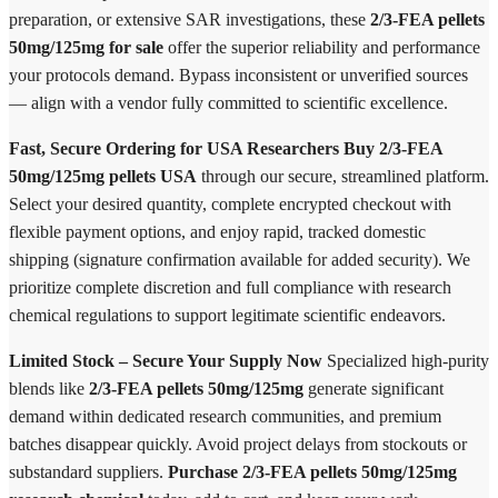
preparation, or extensive SAR investigations, these
2/3-FEA pellets
50mg/125mg for sale
offer the superior reliability and performance
your protocols demand. Bypass inconsistent or unverified sources
— align with a vendor fully committed to scientific excellence.
Fast, Secure Ordering for USA Researchers
Buy 2/3-FEA
50mg/125mg pellets USA
through our secure, streamlined platform.
Select your desired quantity, complete encrypted checkout with
flexible payment options, and enjoy rapid, tracked domestic
shipping (signature confirmation available for added security). We
prioritize complete discretion and full compliance with research
chemical regulations to support legitimate scientific endeavors.
Limited Stock – Secure Your Supply Now
Specialized high-purity
blends like
2/3-FEA pellets 50mg/125mg
generate significant
demand within dedicated research communities, and premium
batches disappear quickly. Avoid project delays from stockouts or
substandard suppliers.
Purchase 2/3-FEA pellets 50mg/125mg