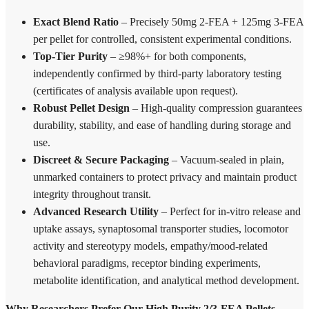
Exact Blend Ratio
– Precisely 50mg 2-FEA + 125mg 3-FEA
per pellet for controlled, consistent experimental conditions.
Top-Tier Purity
– ≥98%+ for both components,
independently confirmed by third-party laboratory testing
(certificates of analysis available upon request).
Robust Pellet Design
– High-quality compression guarantees
durability, stability, and ease of handling during storage and
use.
Discreet & Secure Packaging
– Vacuum-sealed in plain,
unmarked containers to protect privacy and maintain product
integrity throughout transit.
Advanced Research Utility
– Perfect for in-vitro release and
uptake assays, synaptosomal transporter studies, locomotor
activity and stereotypy models, empathy/mood-related
behavioral paradigms, receptor binding experiments,
metabolite identification, and analytical method development.
Why Researchers Prefer Our High Purity 2/3-FEA Pellets