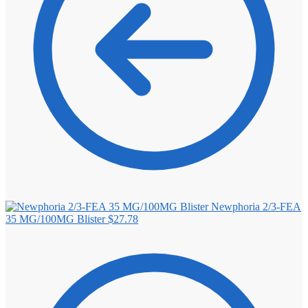
Newphoria 2/3-FEA
35 MG/100MG Blister
$
27.78