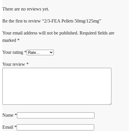
There are no reviews yet.
Be the first to review “2/3-FEA Pellets 50mg/125mg”
Your email address will not be published.
Required fields are
marked
*
Your rating
*
Your review
*
Name
*
Email
*