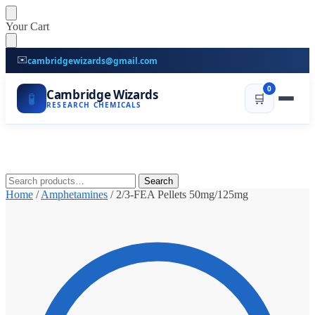
Skip
Skip
Your Cart
to
to
navigation
content
✉️
cambridgewizards@gmail.com
0
Cambridge Wizards
🧪
🛒
RESEARCH CHEMICALS
Search
Search
for:
Home
/
Amphetamines
/
2/3-FEA Pellets 50mg/125mg