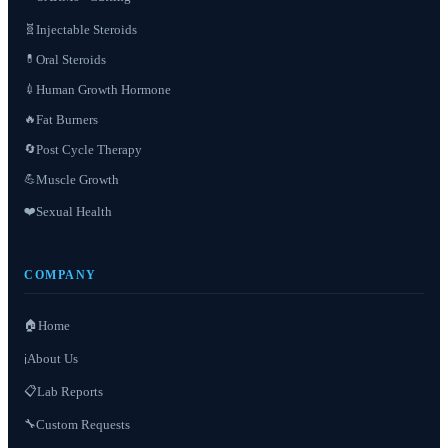
Injectable Steroids
🧬
Oral Steroids
💊
Human Growth Hormone
💉
Fat Burners
🔥
Post Cycle Therapy
🔄
Muscle Growth
💪
❤️
Sexual Health
COMPANY
🏠
Home
About Us
ℹ️
📋
Lab Reports
Custom Requests
🔧