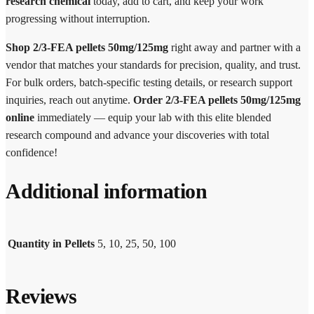
research chemical
today, add to cart, and keep your work
progressing without interruption.
Shop 2/3-FEA pellets 50mg/125mg
right away and partner with a
vendor that matches your standards for precision, quality, and trust.
For bulk orders, batch-specific testing details, or research support
inquiries, reach out anytime.
Order 2/3-FEA pellets 50mg/125mg
online
immediately — equip your lab with this elite blended
research compound and advance your discoveries with total
confidence!
Additional information
Quantity in Pellets
5, 10, 25, 50, 100
Reviews