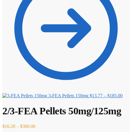
Price
3-FEA Pellets 150mg
$
13.77
–
$
185.00
range
$13.
2/3-FEA Pellets 50mg/125mg
thro
$185
Price
$
16.20
–
$
300.00
range: