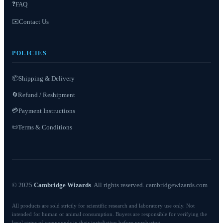
❓
FAQ
✉️
Contact Us
POLICIES
📦
Shipping & Delivery
Refund / Reshipment
🔄
💳
Payment Instructions
Terms & Conditions
📜
© 2025
Cambridge Wizards
. All rights reserved. cambridgewizards.com
All products are sold strictly for scientific research and laboratory use only. Not
intended for human or animal consumption. Buyers are responsible for verifying the
legal status of compounds in their jurisdiction before purchasing.