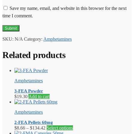
Save my name, email, and website in this browser for the next
time I comment.
SKU:
N/A
Category:
Amphetamines
Related products
Amphetamines
3-FEA Powder
$
19.30
Add to cart
Amphetamines
2-FEA Pellets 60mg
Price
This
$
8.66
–
$
134.42
Select options
range:
product