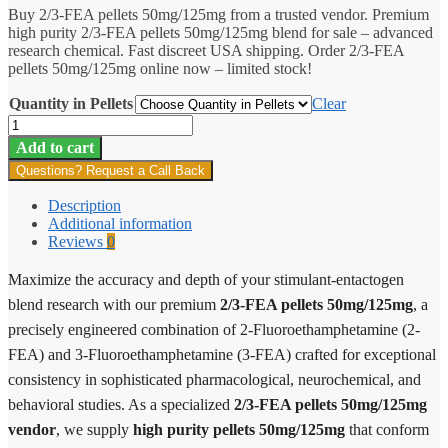
Buy 2/3-FEA pellets 50mg/125mg from a trusted vendor. Premium
$16.20
high purity 2/3-FEA pellets 50mg/125mg blend for sale – advanced
through
research chemical. Fast discreet USA shipping. Order 2/3-FEA
$300.00
pellets 50mg/125mg online now – limited stock!
Quantity in Pellets
Clear
2/3-
FEA
Add to cart
Pellets
Questions? Request a Call Back
50mg/125mg
quantity
Description
Additional information
Reviews
0
Maximize the accuracy and depth of your stimulant-entactogen
blend research with our premium
2/3-FEA pellets 50mg/125mg
, a
precisely engineered combination of 2-Fluoroethamphetamine (2-
FEA) and 3-Fluoroethamphetamine (3-FEA) crafted for exceptional
consistency in sophisticated pharmacological, neurochemical, and
behavioral studies. As a specialized
2/3-FEA pellets 50mg/125mg
vendor
, we supply
high purity pellets 50mg/125mg
that conform