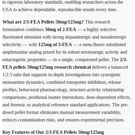
to rigorous laboratory standards, enabling researchers across the
USA to achieve dependable, reproducible results every time.
What are 2/3-FEA Pellets 50mg/125mg?
This research
formulation combines
50mg of 2-FEA
— a highly selective
fluorinated stimulant with strong dopaminergic and noradrenergic
selectivity — with
125mg of 3-FEA
— a meta-fluoro substituted
amphetamine analog prized for its robust serotonergic activity and
entactogenic properties — in a single, compressed pellet. The
2/3-
FEA pellets 50mg/125mg research chemical
delivers a balanced
1:2.5 ratio that supports in-depth investigations into synergistic
monoamine dynamics, combined transporter inhibition, release
profiles, behavioral pharmacology, structure-activity relationship
comparisons, positional isomer interactions, dose-dependent effects,
and forensic or analytical reference standard applications. The pre-
dosed pellet format eliminates manual measurement variability,
reduces contamination risks, and ensures experimental precision.
Key Features of Our 2/3-FEA Pellets 50mg/125mg