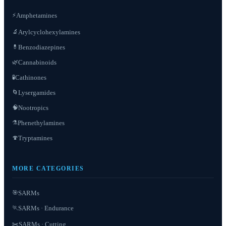
⚡
Amphetamines
Arylcyclohexylamines
🔬
Benzodiazepines
💊
Cannabinoids
🌿
Cathinones
🧪
Lysergamides
🌀
Nootropics
🧠
Phenethylamines
⚗️
Tryptamines
🍄
MORE CATEGORIES
SARMs
🎯
SARMs · Endurance
🏃
✂️
SARMs · Cutting