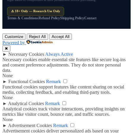
⚠️ 18+ Only — Research Use Only
Terms & Conditions
Refund Policy
Shipping Policy
Contact
Customize
Reject All
Accept All
Powered by
✖
►
Necessary Cookies
Always Active
Necessary cookies enable essential site features like secure log-ins
and consent preference adjustments. They do not store personal
data.
None
►
Functional Cookies
Remark
Functional cookies support features like content sharing on social
media, collecting feedback, and enabling third-party tools.
None
►
Analytical Cookies
Remark
Analytical cookies track visitor interactions, providing insights on
metrics like visitor count, bounce rate, and traffic sources.
None
►
Advertisement Cookies
Remark
Advertisement cookies deliver personalized ads based on your