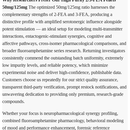
50mg/125mg
The optimized 50mg/125mg ratio harnesses the
complementary strengths of 2-FEA and 3-FEA, producing a
distinctive profile with amplified serotonergic influence alongside
potent stimulation — an ideal setup for modeling multi-transmitter
interactions, entactogenic-stimulant synergies, cognitive and
affective pathways, cross-isomer pharmacological comparisons, and
broader fluoroamphetamine series research. Returning investigators
consistently commend the outstanding batch uniformity, extremely
low impurity levels, and reliable potency, which minimize
experimental noise and deliver high-confidence, publishable data.
Customers choose us repeatedly for our strict quality assurance,
transparent third-party verification, prompt restock notifications, and
unwavering dedication to providing only premium, research-grade
compounds.
Whether your focus is neuropharmacological synergy profiling,
combined fluoroamphetamine pharmacology, behavioral modeling
of mood and performance enhancement, forensic reference