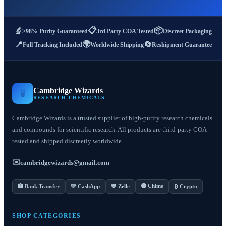
📋
📦
🔬
≥98% Purity Guaranteed
3rd Party COA Tested
Discreet Packaging
🌍
📍
🔄
Full Tracking Included
Worldwide Shipping
Reshipment Guarantee
Cambridge Wizards
🧪
RESEARCH CHEMICALS
Cambridge Wizards is a trusted supplier of high-purity research chemicals
and compounds for scientific research. All products are third-party COA
tested and shipped discreetly worldwide.
✉️
cambridgewizards@gmail.com
🟣 Chime
🏦 Bank Transfer
💚 CashApp
💙 Zelle
₿ Crypto
SHOP CATEGORIES