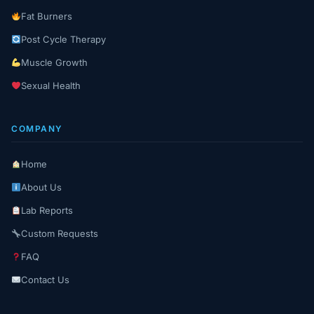
Fat Burners
Post Cycle Therapy
Muscle Growth
Sexual Health
COMPANY
Home
About Us
Lab Reports
Custom Requests
FAQ
Contact Us