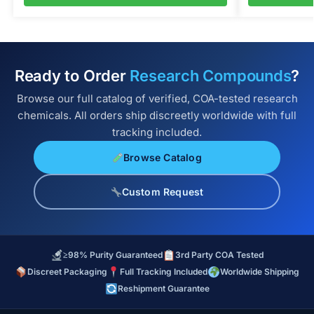
Ready to Order
Research Compounds
?
Browse our full catalog of verified, COA-tested research
chemicals. All orders ship discreetly worldwide with full
tracking included.
Browse Catalog
Custom Request
≥98% Purity Guaranteed
3rd Party COA Tested
Discreet Packaging
Full Tracking Included
Worldwide Shipping
Reshipment Guarantee