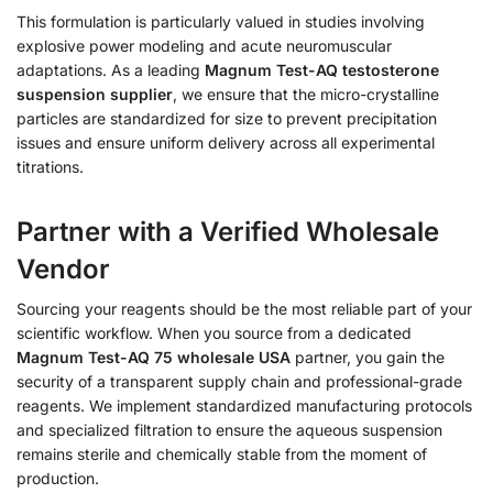
This formulation is particularly valued in studies involving
explosive power modeling and acute neuromuscular
adaptations. As a leading
Magnum Test-AQ testosterone
suspension supplier
, we ensure that the micro-crystalline
particles are standardized for size to prevent precipitation
issues and ensure uniform delivery across all experimental
titrations.
Partner with a Verified Wholesale
Vendor
Sourcing your reagents should be the most reliable part of your
scientific workflow. When you source from a dedicated
Magnum Test-AQ 75 wholesale USA
partner, you gain the
security of a transparent supply chain and professional-grade
reagents. We implement standardized manufacturing protocols
and specialized filtration to ensure the aqueous suspension
remains sterile and chemically stable from the moment of
production.