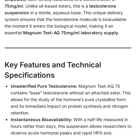
75mg/ml
. Unlike oil-based esters, this is a
testosterone
suspension
in a sterile, aqueous base. This unique delivery
system ensures that the testosterone molecule is bioavailable
the moment it enters the biological model, making it an
essential
Magnum Test-AQ 75mg/ml laboratory supply
.
Key Features and Technical
Specifications
Unesterified Pure Testosterone:
Magnum Test-AQ 75
contains “base” testosterone without an attached ester. This
allows for the study of the hormone’s pure crystalline form
and its immediate impact on protein synthesis and nitrogen
retention.
Instantaneous Bioavailability:
With a half-life measured in
hours rather than days, this suspension allows researchers to
observe acute hormonal peaks and rapid HPG axis