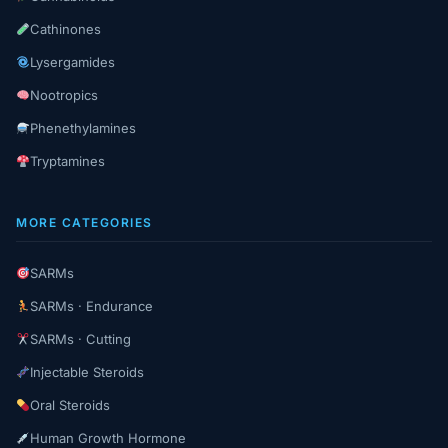
Cathinones
Lysergamides
Nootropics
Phenethylamines
Tryptamines
MORE CATEGORIES
SARMs
SARMs · Endurance
SARMs · Cutting
Injectable Steroids
Oral Steroids
Human Growth Hormone