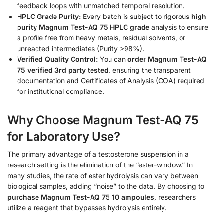
feedback loops with unmatched temporal resolution.
HPLC Grade Purity:
Every batch is subject to rigorous
high
purity Magnum Test-AQ 75 HPLC grade
analysis to ensure
a profile free from heavy metals, residual solvents, or
unreacted intermediates (Purity >98%).
Verified Quality Control:
You can
order Magnum Test-AQ
75 verified 3rd party tested
, ensuring the transparent
documentation and Certificates of Analysis (COA) required
for institutional compliance.
Why Choose Magnum Test-AQ 75
for Laboratory Use?
The primary advantage of a testosterone suspension in a
research setting is the elimination of the “ester-window.” In
many studies, the rate of ester hydrolysis can vary between
biological samples, adding “noise” to the data. By choosing to
purchase Magnum Test-AQ 75 10 ampoules
, researchers
utilize a reagent that bypasses hydrolysis entirely.