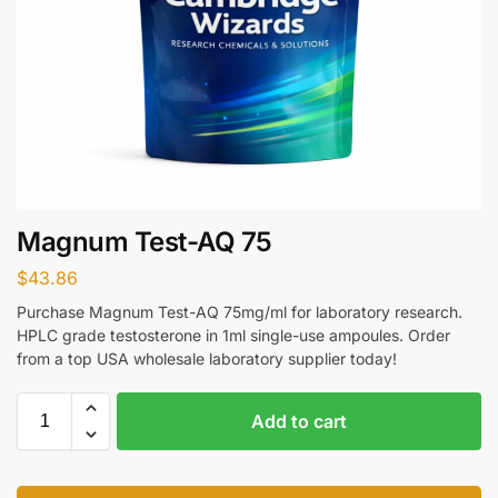
Magnum Test-AQ 75
$
43.86
Purchase Magnum Test-AQ 75mg/ml for laboratory research.
HPLC grade testosterone in 1ml single-use ampoules. Order
from a top USA wholesale laboratory supplier today!
Add to cart