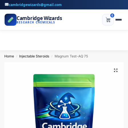
cambridgewizards@gmail.com
0
Cambridge Wizards
RESEARCH CHEMICALS
Home
Injectable Steroids
Magnum Test-AQ 75
/
/