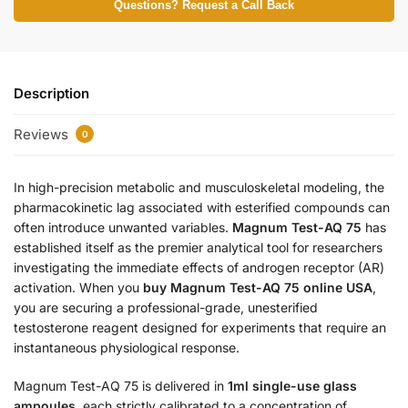
Questions? Request a Call Back
Description
Reviews
0
In high-precision metabolic and musculoskeletal modeling, the
pharmacokinetic lag associated with esterified compounds can
often introduce unwanted variables.
Magnum Test-AQ 75
has
established itself as the premier analytical tool for researchers
investigating the immediate effects of androgen receptor (AR)
activation. When you
buy Magnum Test-AQ 75 online USA
,
you are securing a professional-grade, unesterified
testosterone reagent designed for experiments that require an
instantaneous physiological response.
Magnum Test-AQ 75 is delivered in
1ml single-use glass
ampoules
, each strictly calibrated to a concentration of