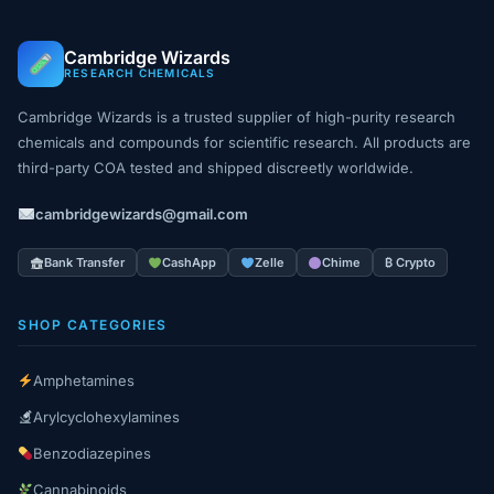
Cambridge Wizards
RESEARCH CHEMICALS
Cambridge Wizards is a trusted supplier of high-purity research
chemicals and compounds for scientific research. All products are
third-party COA tested and shipped discreetly worldwide.
cambridgewizards@gmail.com
Bank Transfer
CashApp
Zelle
Chime
₿ Crypto
SHOP CATEGORIES
Amphetamines
Arylcyclohexylamines
Benzodiazepines
Cannabinoids