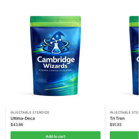
INJECTABLE STEROIDS
INJECTABLE STE
Ultima-Deca
Tri Tren
$
43.86
$
91.93
Add to cart