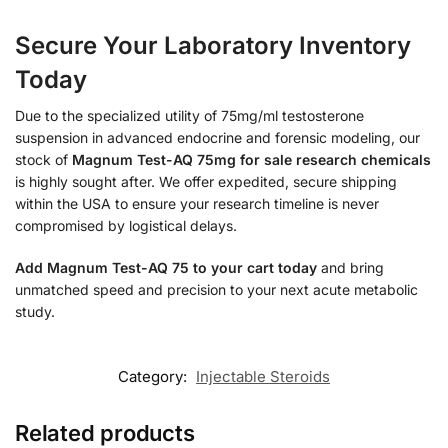
Secure Your Laboratory Inventory
Today
Due to the specialized utility of 75mg/ml testosterone
suspension in advanced endocrine and forensic modeling, our
stock of
Magnum Test-AQ 75mg for sale research chemicals
is highly sought after. We offer expedited, secure shipping
within the USA to ensure your research timeline is never
compromised by logistical delays.
Add Magnum Test-AQ 75 to your cart today
and bring
unmatched speed and precision to your next acute metabolic
study.
Category:
Injectable Steroids
Related products