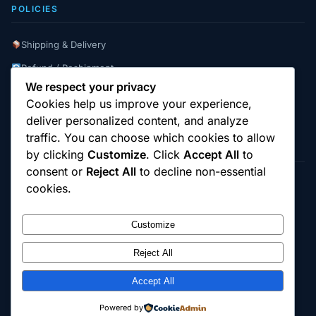
POLICIES
Shipping & Delivery
Refund / Reshipment
We respect your privacy
Payment Instructions
Cookies help us improve your experience,
Terms & Conditions
deliver personalized content, and analyze
traffic. You can choose which cookies to allow
by clicking
Customize
. Click
Accept All
to
consent or
Reject All
to decline non-essential
cookies.
© 2025
Cambridge Wizards
. All rights reserved.
cambridgewizards.com
Customize
All products are sold strictly for scientific research and laboratory use only.
Not intended for human or animal consumption. Buyers are responsible for
verifying the legal status of compounds in their jurisdiction before
Reject All
purchasing.
Accept All
18+ Only — Research Use Only
Powered by
Terms & Conditions
Refund Policy
Shipping Policy
Contact