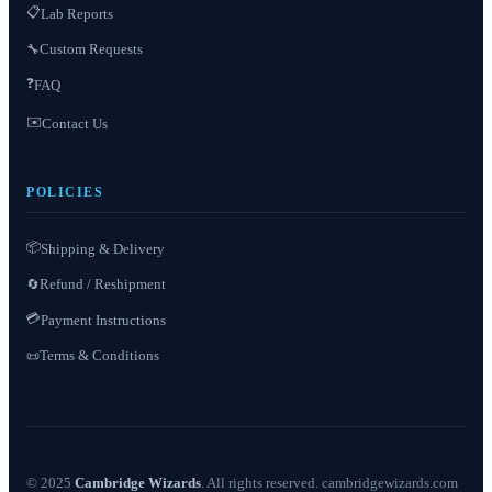
📋
Lab Reports
Custom Requests
🔧
❓
FAQ
✉️
Contact Us
POLICIES
📦
Shipping & Delivery
Refund / Reshipment
🔄
💳
Payment Instructions
Terms & Conditions
📜
© 2025
Cambridge Wizards
. All rights reserved. cambridgewizards.com