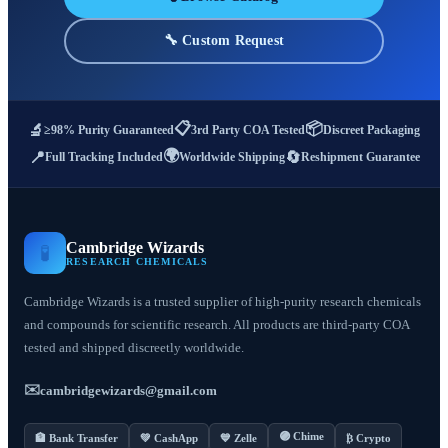
🔧 Custom Request
📋
📦
🔬
≥98% Purity Guaranteed
3rd Party COA Tested
Discreet Packaging
🌍
📍
🔄
Full Tracking Included
Worldwide Shipping
Reshipment Guarantee
Cambridge Wizards
🧪
RESEARCH CHEMICALS
Cambridge Wizards is a trusted supplier of high-purity research chemicals
and compounds for scientific research. All products are third-party COA
tested and shipped discreetly worldwide.
✉️
cambridgewizards@gmail.com
🟣 Chime
🏦 Bank Transfer
💚 CashApp
💙 Zelle
₿ Crypto