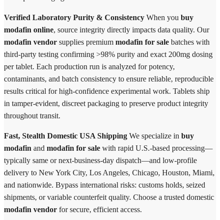
Verified Laboratory Purity & Consistency
When you
buy
modafin online
, source integrity directly impacts data quality. Our
modafin vendor
supplies premium
modafin for sale
batches with
third-party testing confirming >98% purity and exact 200mg dosing
per tablet. Each production run is analyzed for potency,
contaminants, and batch consistency to ensure reliable, reproducible
results critical for high-confidence experimental work. Tablets ship
in tamper-evident, discreet packaging to preserve product integrity
throughout transit.
Fast, Stealth Domestic USA Shipping
We specialize in
buy
modafin
and
modafin for sale
with rapid U.S.-based processing—
typically same or next-business-day dispatch—and low-profile
delivery to New York City, Los Angeles, Chicago, Houston, Miami,
and nationwide. Bypass international risks: customs holds, seized
shipments, or variable counterfeit quality. Choose a trusted domestic
modafin vendor
for secure, efficient access.