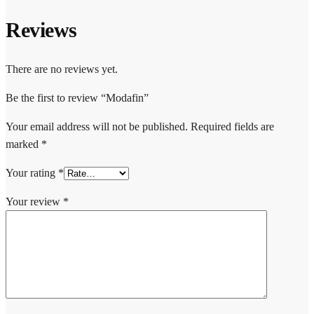
Reviews
There are no reviews yet.
Be the first to review “Modafin”
Your email address will not be published.
Required fields are
marked
*
Your rating
*
Your review
*