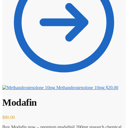
Methandrostenolone 10mg
$
20.00
Modafin
$
80.00
Buy Modafin now – premium modafinil 200mg research chemical