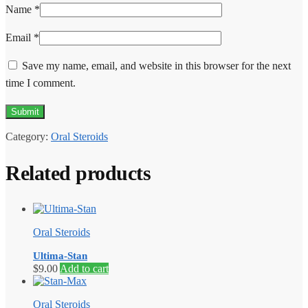
Name
*
Email
*
Save my name, email, and website in this browser for the next
time I comment.
Category:
Oral Steroids
Related products
Oral Steroids
Ultima-Stan
$
9.00
Add to cart
Oral Steroids