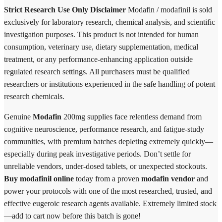
Strict Research Use Only Disclaimer
Modafin / modafinil is sold
exclusively for laboratory research, chemical analysis, and scientific
investigation purposes. This product is not intended for human
consumption, veterinary use, dietary supplementation, medical
treatment, or any performance-enhancing application outside
regulated research settings. All purchasers must be qualified
researchers or institutions experienced in the safe handling of potent
research chemicals.
Genuine
Modafin
200mg supplies face relentless demand from
cognitive neuroscience, performance research, and fatigue-study
communities, with premium batches depleting extremely quickly—
especially during peak investigative periods. Don’t settle for
unreliable vendors, under-dosed tablets, or unexpected stockouts.
Buy modafinil online
today from a proven
modafin vendor
and
power your protocols with one of the most researched, trusted, and
effective eugeroic research agents available. Extremely limited stock
—add to cart now before this batch is gone!