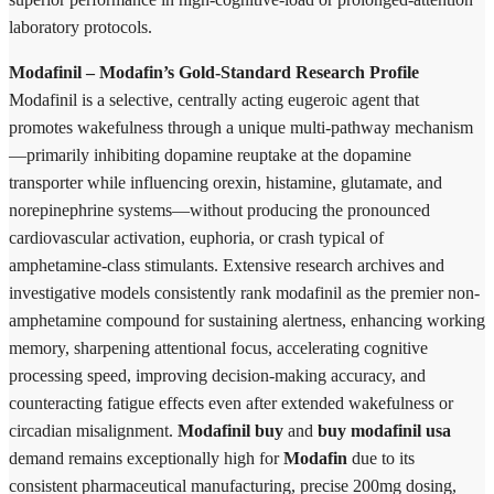
laboratory protocols.
Modafinil – Modafin’s Gold-Standard Research Profile
Modafinil is a selective, centrally acting eugeroic agent that
promotes wakefulness through a unique multi-pathway mechanism
—primarily inhibiting dopamine reuptake at the dopamine
transporter while influencing orexin, histamine, glutamate, and
norepinephrine systems—without producing the pronounced
cardiovascular activation, euphoria, or crash typical of
amphetamine-class stimulants. Extensive research archives and
investigative models consistently rank modafinil as the premier non-
amphetamine compound for sustaining alertness, enhancing working
memory, sharpening attentional focus, accelerating cognitive
processing speed, improving decision-making accuracy, and
counteracting fatigue effects even after extended wakefulness or
circadian misalignment.
Modafinil buy
and
buy modafinil usa
demand remains exceptionally high for
Modafin
due to its
consistent pharmaceutical manufacturing, precise 200mg dosing,