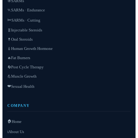
SARMs
🎯
SARMs · Endurance
🏃
✂️
SARMs · Cutting
Injectable Steroids
🧬
Oral Steroids
💊
Human Growth Hormone
💉
Fat Burners
🔥
Post Cycle Therapy
🔄
Muscle Growth
💪
❤️
Sexual Health
COMPANY
🏠
Home
About Us
ℹ️