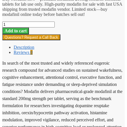
tablets for lab use only. High-purity modafin for sale with fast USA
shipping from trusted modafin vendor. Limited stock—buy
modafinil online today before batches sell out!
Modafin
quantity
Add to cart
Questions? Request a Call Back
Description
Reviews
0
In search of the most trusted and widely referenced eugeroic
research compound for advanced studies on sustained wakefulness,
cognitive enhancement, attentional control, executive function, and
fatigue resistance under demanding or sleep-deprived simulation
conditions? Modafin delivers pharmaceutical-grade modafinil at the
standard 200mg strength per tablet, serving as the benchmark
formulation for researchers investigating dopamine reuptake
inhibition, orexin/hypocretin pathway activation, histamine
modulation, improved vigilance, reduced perceived effort, and
superior performance in high-cognitive-load or prolonged-attention