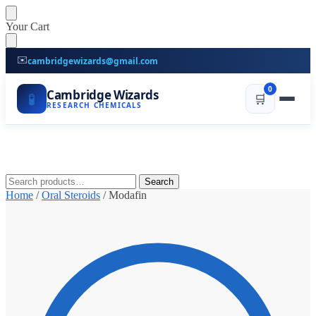
Skip
Skip
Your Cart
to
to
navigation
content
✉️
cambridgewizards@gmail.com
0
Cambridge Wizards
🧪
🛒
RESEARCH CHEMICALS
Search
Search
for:
Home
/
Oral Steroids
/
Modafin