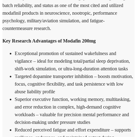
batch reliability, and status as one of the most cited and utilized
modafinil products in neuroscience, nootropic, performance
psychology, military/aviation simulation, and fatigue-
countermeasure research.
Key Research Advantages of Modafin 200mg
Exceptional promotion of sustained wakefulness and
vigilance – ideal for modeling total/partial sleep deprivation,
shift-work simulation, or ultra-long-duration attention tasks
Targeted dopamine transporter inhibition – boosts motivation,
focus, cognitive flexibility, and task persistence with low
abuse liability profile
Superior executive function, working memory, multitasking,
and error reduction in complex, high-demand cognitive
workloads – valuable for precision mental performance and
decision-making under pressure studies
Reduced perceived fatigue and effort expenditure – supports