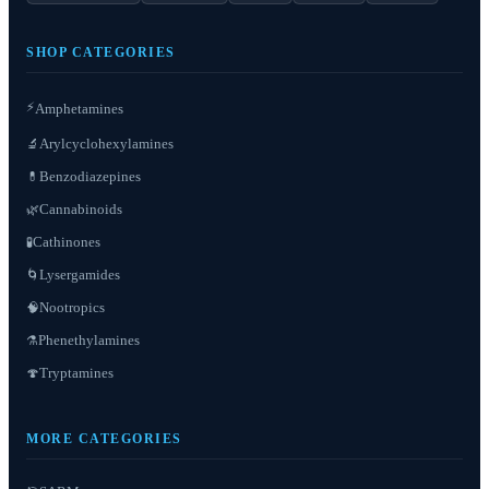
SHOP CATEGORIES
⚡
Amphetamines
Arylcyclohexylamines
🔬
Benzodiazepines
💊
Cannabinoids
🌿
Cathinones
🧪
Lysergamides
🌀
Nootropics
🧠
Phenethylamines
⚗️
Tryptamines
🍄
MORE CATEGORIES