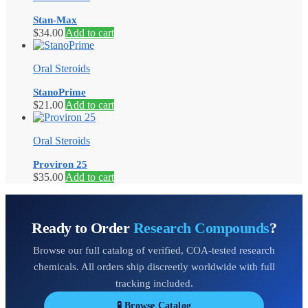
Stan-Max
$
34.00
Add to cart
Oral Steroids
StanoPrime
$
21.00
Add to cart
Oral Steroids
Proviron 25
$
35.00
Add to cart
Ready to Order
Research Compounds
?
Browse our full catalog of verified, COA-tested research
chemicals. All orders ship discreetly worldwide with full
tracking included.
🧪 Browse Catalog