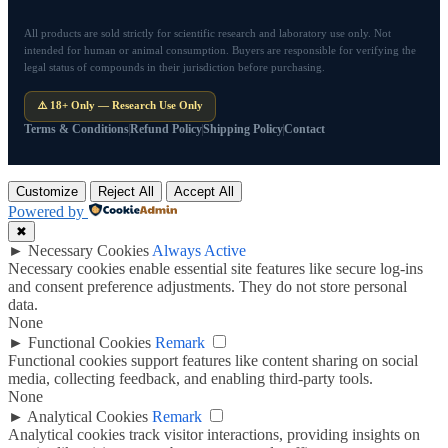
All products are sold strictly for scientific research and laboratory use only. Not
intended for human or animal consumption. Buyers are responsible for verifying the
legal status of compounds in their jurisdiction before purchasing.
⚠️ 18+ Only — Research Use Only
Terms & Conditions
Refund Policy
Shipping Policy
Contact
Customize
Reject All
Accept All
Powered by
✖
►
Necessary Cookies
Always Active
Necessary cookies enable essential site features like secure log-ins
and consent preference adjustments. They do not store personal
data.
None
►
Functional Cookies
Remark
Functional cookies support features like content sharing on social
media, collecting feedback, and enabling third-party tools.
None
►
Analytical Cookies
Remark
Analytical cookies track visitor interactions, providing insights on