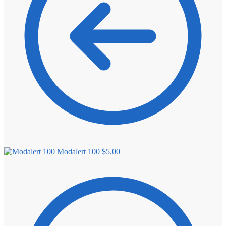
Modalert 100
$
5.00