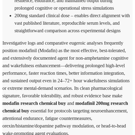
resilience, endurance, and maintained output during
prolonged cognitive or operational stress simulations
200mg standard clinical dose – enables direct alignment with
vast published literature, reproducible serum levels, and
straightforward comparison across experimental designs
Investigative logs and comparative eugeroic analyses frequently
position modafinil (Modafin) as the most effective, best-tolerated,
and extensively documented agent for non-amphetamine cognitive
and wakefulness enhancement—delivering prolonged high-level
performance, faster reaction times, better information integration,
and sustained output even in 24–72+ hour wakefulness simulations
or extreme mental-demand scenarios. Its clean pharmacological
signature, favorable tolerability, and robust evidence base make
modafin research chemical buy
and
modafinil 200mg research
chemical buy
essential for protocols targeting neuroenhancement,
attentional endurance, fatigue countermeasures,
orexin/histamine/dopamine pathway modulation, or head-to-head
wake-promoting agent evaluations.