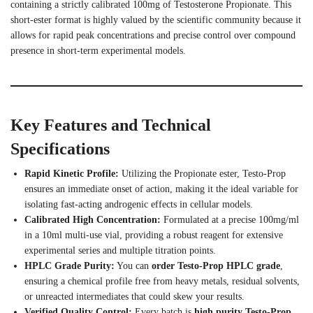
containing a strictly calibrated 100mg of Testosterone Propionate. This
short-ester format is highly valued by the scientific community because it
allows for rapid peak concentrations and precise control over compound
presence in short-term experimental models.
Key Features and Technical
Specifications
Rapid Kinetic Profile:
Utilizing the Propionate ester, Testo-Prop
ensures an immediate onset of action, making it the ideal variable for
isolating fast-acting androgenic effects in cellular models.
Calibrated High Concentration:
Formulated at a precise 100mg/ml
in a 10ml multi-use vial, providing a robust reagent for extensive
experimental series and multiple titration points.
HPLC Grade Purity:
You can
order Testo-Prop HPLC grade
,
ensuring a chemical profile free from heavy metals, residual solvents,
or unreacted intermediates that could skew your results.
Verified Quality Control:
Every batch is
high purity Testo-Prop