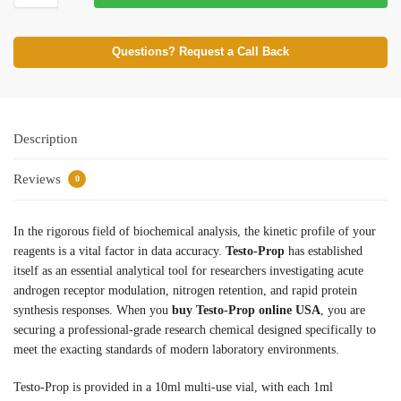
Questions? Request a Call Back
Description
Reviews
0
In the rigorous field of biochemical analysis, the kinetic profile of your
reagents is a vital factor in data accuracy.
Testo-Prop
has established
itself as an essential analytical tool for researchers investigating acute
androgen receptor modulation, nitrogen retention, and rapid protein
synthesis responses. When you
buy Testo-Prop online USA
, you are
securing a professional-grade research chemical designed specifically to
meet the exacting standards of modern laboratory environments.
Testo-Prop is provided in a 10ml multi-use vial, with each 1ml