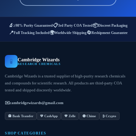
🔬
📋
📦
≥98% Purity Guaranteed
3rd Party COA Tested
Discreet Packaging
📍
🌍
🔄
Full Tracking Included
Worldwide Shipping
Reshipment Guarantee
Cambridge Wizards
🧪
RESEARCH CHEMICALS
Cambridge Wizards is a trusted supplier of high-purity research chemicals
and compounds for scientific research. All products are third-party COA
tested and shipped discreetly worldwide.
✉️
cambridgewizards@gmail.com
🏦 Bank Transfer
💚 CashApp
💙 Zelle
🟣 Chime
₿ Crypto
SHOP CATEGORIES