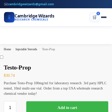
✉️
cambridgewizards@gmail.com
0
Cambridge Wizards
🧪
🛒
RESEARCH CHEMICALS
Home
Injectable Steroids
Testo-Prop
/
/
Testo-Prop
$
30.74
Purchase Testo-Prop 100mg/ml for laboratory research. 3rd party HPLC
tested, 10ml multi-use vial. Order from a top USA wholesale research
chemical vendor today!
Add to cart