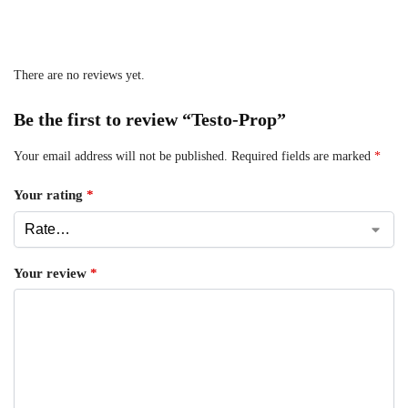
There are no reviews yet.
Be the first to review “Testo-Prop”
Your email address will not be published.
Required fields are marked
*
Your rating
*
Your review
*