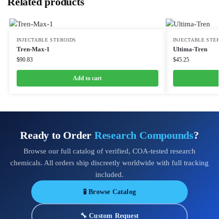
Related products
INJECTABLE STEROIDS
INJECTABLE STE
Tren-Max-1
Ultima-Tren
$
90.83
$
45.25
Add to cart
Ready to Order
Research Compounds
?
Browse our full catalog of verified, COA-tested research
chemicals. All orders ship discreetly worldwide with full tracking
included.
🧪 Browse Catalog
🔧 Custom Request