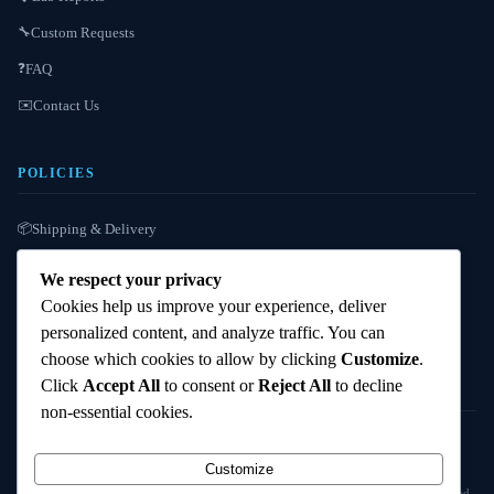
Custom Requests
🔧
FAQ
❓
Contact Us
✉️
POLICIES
Shipping & Delivery
📦
Refund / Reshipment
🔄
We respect your privacy
Payment Instructions
💳
Cookies help us improve your experience, deliver
personalized content, and analyze traffic. You can
Terms & Conditions
📜
choose which cookies to allow by clicking
Customize
.
Click
Accept All
to consent or
Reject All
to decline
non-essential cookies.
© 2025
Cambridge Wizards
. All rights reserved. cambridgewizards.com
Customize
All products are sold strictly for scientific research and laboratory use only. Not intended