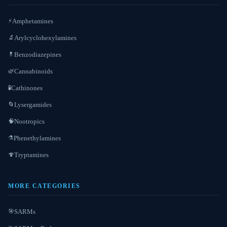
Amphetamines
⚡
Arylcyclohexylamines
🔬
Benzodiazepines
💊
Cannabinoids
🌿
Cathinones
🧪
Lysergamides
🌀
Nootropics
🧠
Phenethylamines
⚗️
Tryptamines
🍄
MORE CATEGORIES
SARMs
🎯