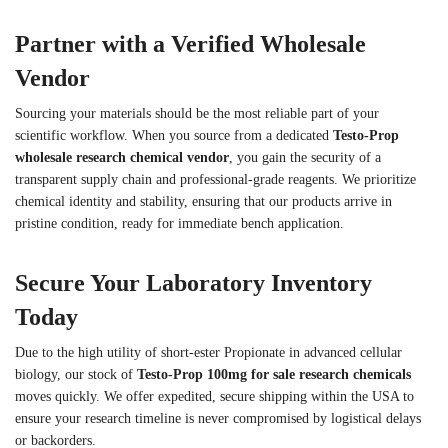
Partner with a Verified Wholesale
Vendor
Sourcing your materials should be the most reliable part of your
scientific workflow. When you source from a dedicated
Testo-Prop
wholesale research chemical vendor
, you gain the security of a
transparent supply chain and professional-grade reagents. We prioritize
chemical identity and stability, ensuring that our products arrive in
pristine condition, ready for immediate bench application.
Secure Your Laboratory Inventory
Today
Due to the high utility of short-ester Propionate in advanced cellular
biology, our stock of
Testo-Prop 100mg for sale research chemicals
moves quickly. We offer expedited, secure shipping within the USA to
ensure your research timeline is never compromised by logistical delays
or backorders.