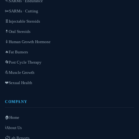
SARMs · Endurance
🏃
SARMs · Cutting
✂️
Injectable Steroids
🧬
Oral Steroids
💊
Human Growth Hormone
💉
Fat Burners
🔥
Post Cycle Therapy
🔄
Muscle Growth
💪
Sexual Health
❤️
COMPANY
Home
🏠
About Us
ℹ️
Lab Reports
📋