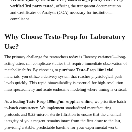
verified 3rd party tested
, offering the transparent documentation
and Certificates of Analysis (COA) necessary for institutional
compliance.
Why Choose Testo-Prop for Laboratory
Use?
The primary challenge for researchers today is “latency variance”—long-
acting esters can complicate studies that require immediate observation of
metabolic shifts. By choosing to
purchase Testo-Prop 10ml vial
materials, you utilize a delivery system that reaches physiological peak
levels quickly. This rapid bioavailability is essential for high-resolution
mass spectrometry and acute endocrine modeling where timing is critical.
As a leading
Testo-Prop 100mg/ml supplier online
, we prioritize batch-
to-batch consistency. We implement standardized manufacturing
protocols and 0.22-micron sterile filtration to ensure that the chemical
integrity of your reagent remains intact from the first draw to the last,
providing a stable, predictable baseline for your experimental work.