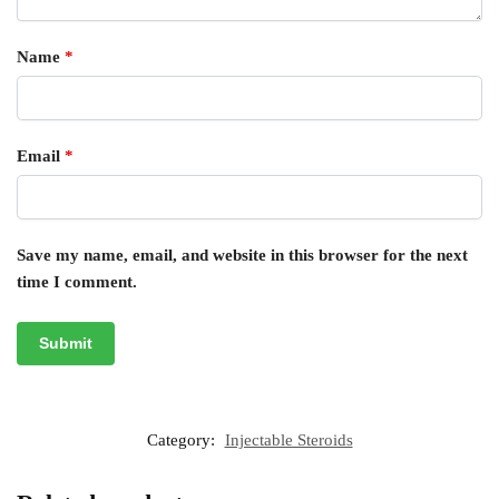
Name
*
Email
*
Save my name, email, and website in this browser for the next
time I comment.
Category:
Injectable Steroids