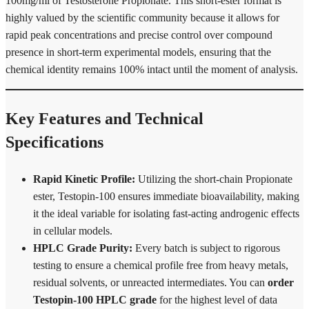
100mg/ml of Testosterone Propionate.
This short-ester format is
highly valued by the scientific community because it allows for
rapid peak concentrations and precise control over compound
presence in short-term experimental models, ensuring that the
chemical identity remains 100% intact until the moment of analysis.
Key Features and Technical
Specifications
Rapid Kinetic Profile:
Utilizing the short-chain Propionate
ester, Testopin-100 ensures immediate bioavailability, making
it the ideal variable for isolating fast-acting androgenic effects
in cellular models.
HPLC Grade Purity:
Every batch is subject to rigorous
testing to ensure a chemical profile free from heavy metals,
residual solvents, or unreacted intermediates. You can
order
Testopin-100 HPLC grade
for the highest level of data