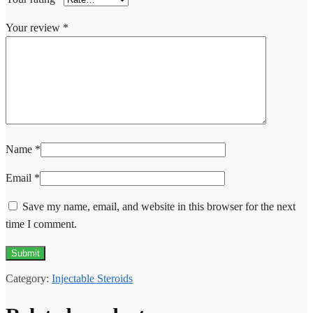
Your review
*
Name
*
Email
*
Save my name, email, and website in this browser for the next
time I comment.
Category:
Injectable Steroids