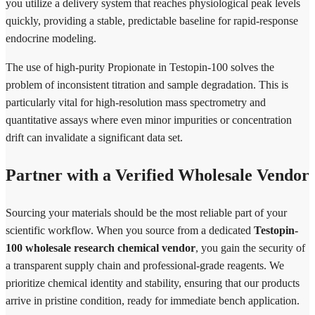
you utilize a delivery system that reaches physiological peak levels
quickly, providing a stable, predictable baseline for rapid-response
endocrine modeling.
The use of high-purity Propionate in Testopin-100 solves the
problem of inconsistent titration and sample degradation. This is
particularly vital for high-resolution mass spectrometry and
quantitative assays where even minor impurities or concentration
drift can invalidate a significant data set.
Partner with a Verified Wholesale Vendor
Sourcing your materials should be the most reliable part of your
scientific workflow. When you source from a dedicated
Testopin-
100 wholesale research chemical vendor
, you gain the security of
a transparent supply chain and professional-grade reagents. We
prioritize chemical identity and stability, ensuring that our products
arrive in pristine condition, ready for immediate bench application.