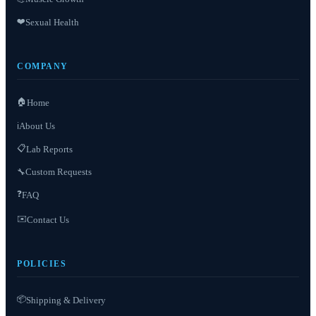
❤️
Sexual Health
COMPANY
🏠
Home
About Us
ℹ️
📋
Lab Reports
Custom Requests
🔧
❓
FAQ
✉️
Contact Us
POLICIES
📦
Shipping & Delivery