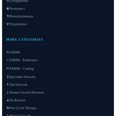
Lysergamides
🌀
Nootropics
🧠
Phenethylamines
⚗️
Tryptamines
🍄
MORE CATEGORIES
SARMs
🎯
SARMs · Endurance
🏃
✂️
SARMs · Cutting
Injectable Steroids
🧬
Oral Steroids
💊
Human Growth Hormone
💉
Fat Burners
🔥
Post Cycle Therapy
🔄
Muscle Growth
💪