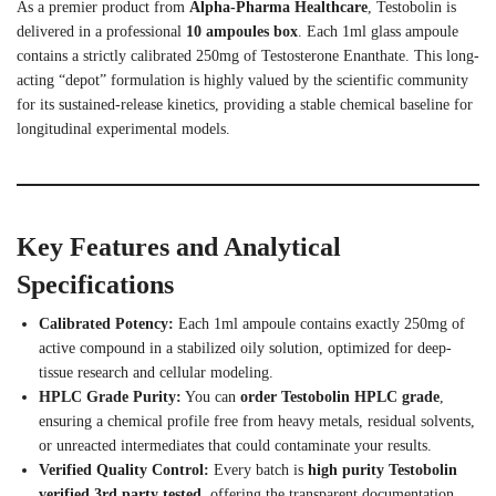
As a premier product from
Alpha-Pharma Healthcare
, Testobolin is
delivered in a professional
10 ampoules box
.
Each 1ml glass ampoule
contains a strictly calibrated 250mg of Testosterone Enanthate. This long-
acting “depot” formulation is highly valued by the scientific community
for its sustained-release kinetics, providing a stable chemical baseline for
longitudinal experimental models.
Key Features and Analytical
Specifications
Calibrated Potency:
Each 1ml ampoule contains exactly 250mg of
active compound in a stabilized oily solution, optimized for deep-
tissue research and cellular modeling.
HPLC Grade Purity:
You can
order Testobolin HPLC grade
,
ensuring a chemical profile free from heavy metals, residual solvents,
or unreacted intermediates that could contaminate your results.
Verified Quality Control:
Every batch is
high purity Testobolin
verified 3rd party tested
, offering the transparent documentation