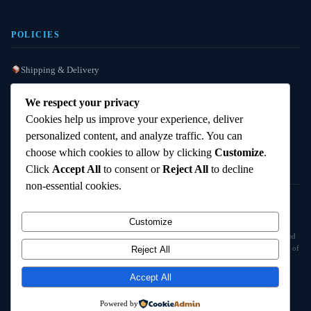
POLICIES
Shipping & Delivery
Refund / Reshipment
We respect your privacy
Payment Instructions
Cookies help us improve your experience, deliver
personalized content, and analyze traffic. You can
Terms & Conditions
choose which cookies to allow by clicking
Customize
.
Click
Accept All
to consent or
Reject All
to decline
non-essential cookies.
© 2025
Cambridge Wizards
. All rights reserved. cambridgewizards.com
Customize
All products are sold strictly for scientific research and laboratory use only. Not intended
for human or animal consumption. Buyers are responsible for verifying the legal status of
Reject All
compounds in their jurisdiction before purchasing.
Accept All
18+ Only — Research Use Only
Powered by
Terms & Conditions
Refund Policy
Shipping Policy
Contact