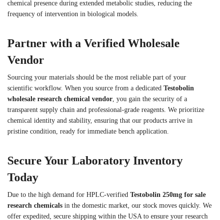
chemical presence during extended metabolic studies, reducing the
frequency of intervention in biological models.
Partner with a Verified Wholesale
Vendor
Sourcing your materials should be the most reliable part of your
scientific workflow. When you source from a dedicated
Testobolin
wholesale research chemical vendor
, you gain the security of a
transparent supply chain and professional-grade reagents. We prioritize
chemical identity and stability, ensuring that our products arrive in
pristine condition, ready for immediate bench application.
Secure Your Laboratory Inventory
Today
Due to the high demand for HPLC-verified
Testobolin 250mg for sale
research chemicals
in the domestic market, our stock moves quickly. We
offer expedited, secure shipping within the USA to ensure your research