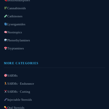
Benzodiazepines
Cannabinoids
Cathinones
Lysergamides
Nootropics
Phenethylamines
Tryptamines
MORE CATEGORIES
SARMs
SARMs · Endurance
SARMs · Cutting
Injectable Steroids
Oral Steroids