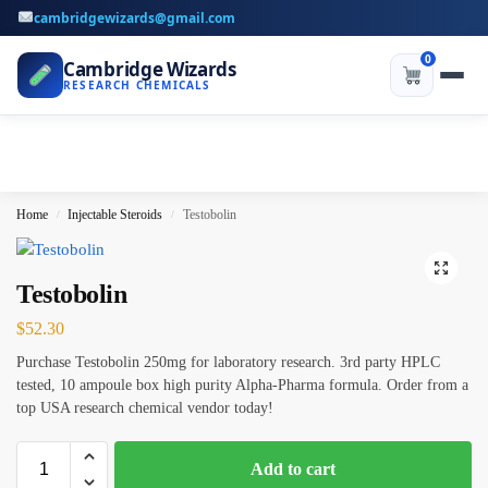
cambridgewizards@gmail.com
0
Cambridge Wizards
RESEARCH CHEMICALS
Home
Injectable Steroids
Testobolin
/
/
Testobolin
$
52.30
Purchase Testobolin 250mg for laboratory research. 3rd party HPLC
tested, 10 ampoule box high purity Alpha-Pharma formula. Order from a
top USA research chemical vendor today!
Add to cart