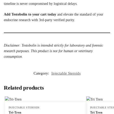
timeline is never compromised by logistical delays.
Add Testobolin to your cart today
and elevate the standard of your
endocrine research with 3rd-party verified purity.
Disclaimer: Testobolin is intended strictly for laboratory and forensic
research purposes. This product is not for human or veterinary
consumption.
Category:
Injectable Steroids
Related products
INJECTABLE STEROIDS
INJECTABLE STE
Tri-Tren
Tri Tren