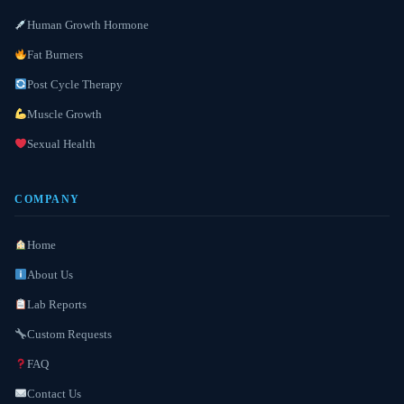
Human Growth Hormone
Fat Burners
Post Cycle Therapy
Muscle Growth
Sexual Health
COMPANY
Home
About Us
Lab Reports
Custom Requests
FAQ
Contact Us