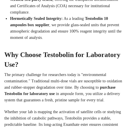
and Certificates of Analysis (COA) necessary for institutional
compliance.
Hermetically Sealed Integrity:
As a leading
Testobolin 10
ampoules box supplier
, we provide glass-sealed units that prevent
atmospheric degradation and ensure 100% reagent integrity until the
moment of analysis.
Why Choose Testobolin for Laboratory
Use?
The primary challenge for researchers today is “environmental
contamination.” Traditional multi-dose vials are susceptible to oxidation
and rubber-stopper degradation over time. By choosing to
purchase
Testobolin for laboratory use
in ampoule form, you utilize a delivery
system that guarantees a fresh, pristine sample for every trial.
Whether your lab is mapping the activation of satellite cells or studying
the inhibition of catabolic pathways, Testobolin provides a stable,
predictable baseline. Its long-acting Enanthate ester ensures consistent