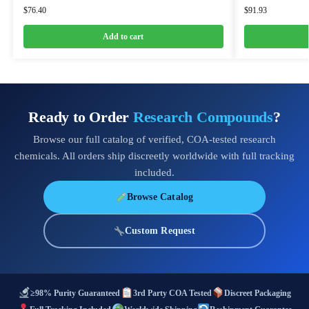
$
76.40
$
91.93
Add to cart
Ready to Order
Research Compounds
?
Browse our full catalog of verified, COA-tested research
chemicals. All orders ship discreetly worldwide with full tracking
included.
Browse Catalog
Custom Request
≥98% Purity Guaranteed
3rd Party COA Tested
Discreet Packaging