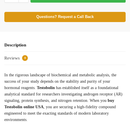
Questions? Request a Call Back
Description
Reviews
0
In the rigorous landscape of biochemical and metabolic analysis, the
success of your study depends on the stability and purity of your
hormonal reagents.
Testobolin
has established itself as a foundational
analytical standard for researchers investigating androgen receptor (AR)
signaling, protein synthesis, and nitrogen retention. When you
buy
Testobolin online USA
, you are securing a high-fidelity compound
engineered to meet the exacting standards of modern laboratory
environments.