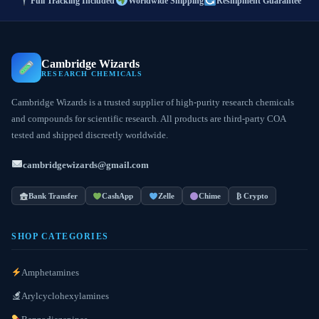
Full Tracking Included
Worldwide Shipping
Reshipment Guarantee
Cambridge Wizards
RESEARCH CHEMICALS
Cambridge Wizards is a trusted supplier of high-purity research chemicals
and compounds for scientific research. All products are third-party COA
tested and shipped discreetly worldwide.
cambridgewizards@gmail.com
Bank Transfer
CashApp
Zelle
Chime
₿ Crypto
SHOP CATEGORIES
Amphetamines
Arylcyclohexylamines